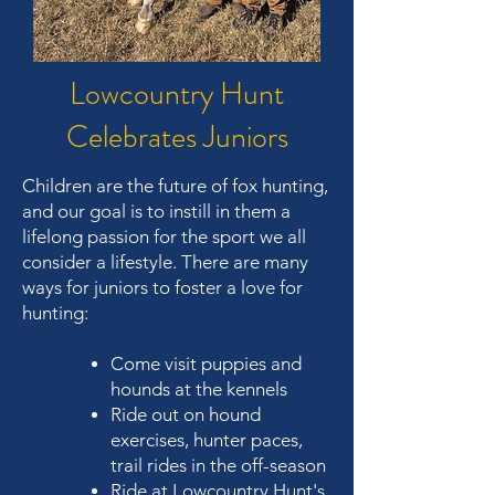
Lowcountry Hunt
Celebrates Juniors
Children are the future of fox hunting,
and our goal is to instill in them a
lifelong passion for the sport we all
consider a lifestyle. There are many
ways for juniors to foster a love for
hunting:
Come visit puppies and
hounds at the kennels
Ride out on hound
exercises, hunter paces,
trail rides in the off-season
Ride at Lowcountry Hunt's