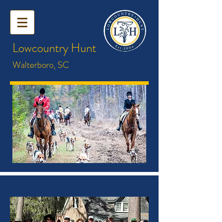
Lowcountry Hunt
Walterboro, SC