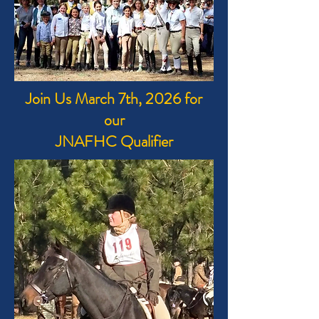
Join Us March 7th, 2026 for
our
JNAFHC Qualifier