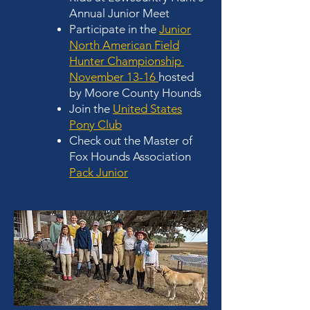
Annual Junior Meet
Participate in the
Junior
North American Field
Hunter Championship
November 13-16
hosted
by Moore County Hounds
Join the
United States
Pony Club
Check out the Master of
Fox Hounds Association
Pack Junior