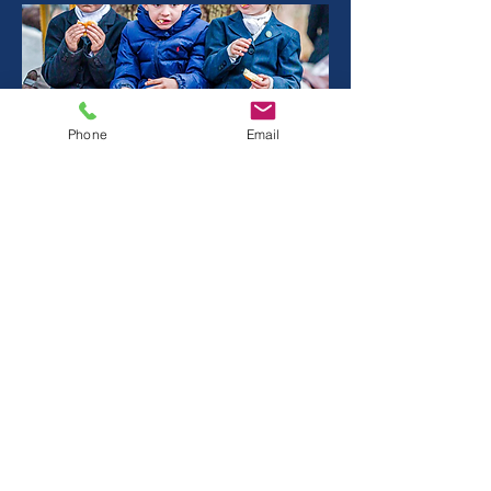
Phone
Email