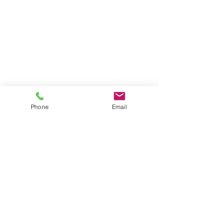
Phone
Email
©
2025 The Lowcountry Hunt