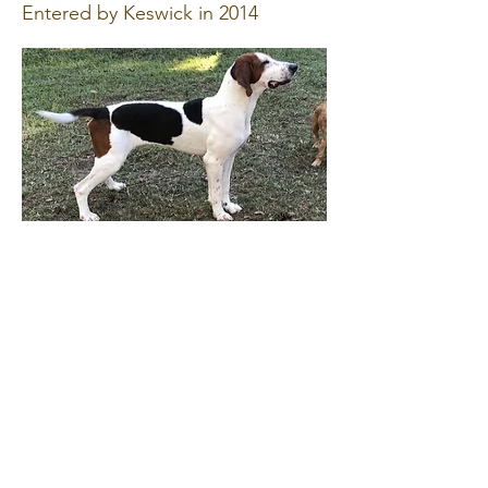
Entered by Keswick in 2014