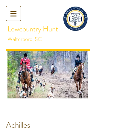
Lowcountry Hunt
Walterboro, SC
Achilles