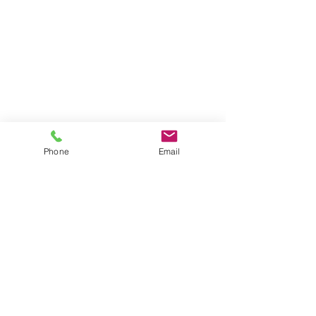
Phone
Email
©
2025 The Lowcountry Hunt