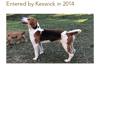
Entered by Keswick in 2014