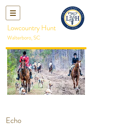
Lowcountry Hunt
Walterboro, SC
Echo